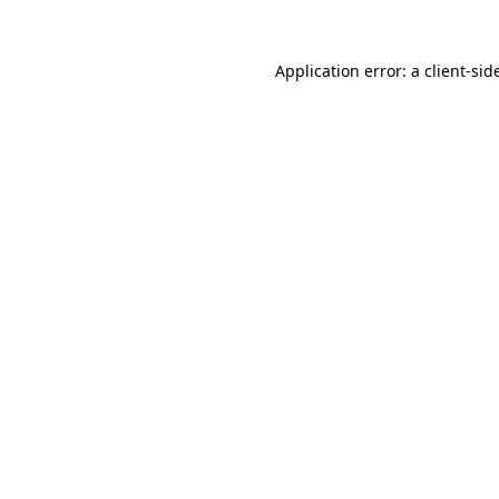
Application error: a
client
-sid