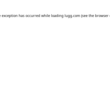
e exception has occurred while loading
lugg.com
(see the
browser 