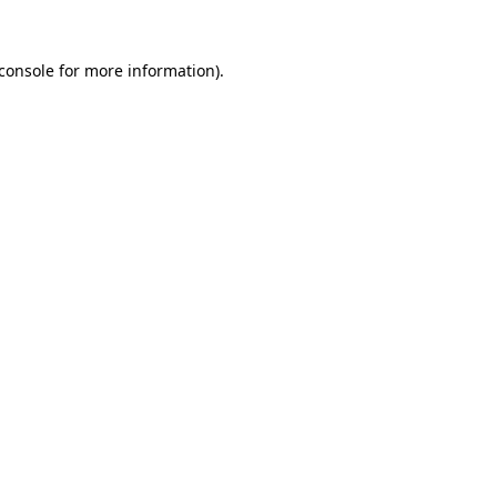
console
for more information).