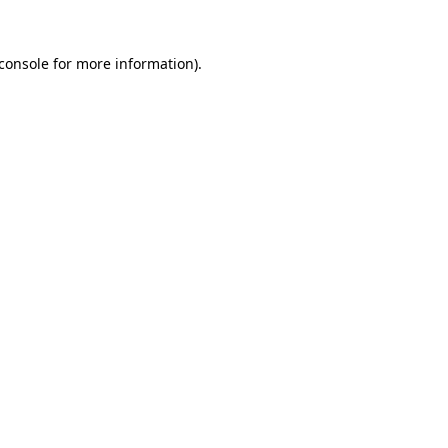
console
for more information).