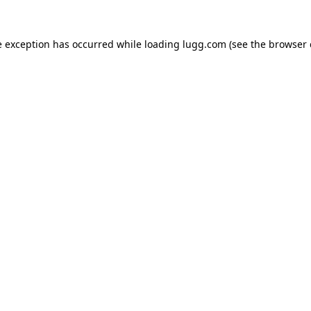
e exception has occurred while loading
lugg.com
(see the
browser 