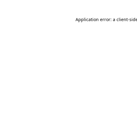
Application error: a
client
-sid