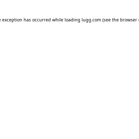
e exception has occurred while loading
lugg.com
(see the
browser 