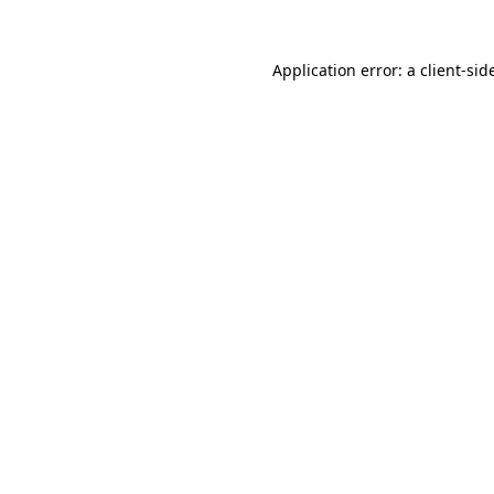
Application error: a
client
-sid