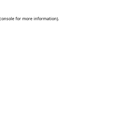
console
for more information).