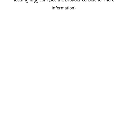
information).