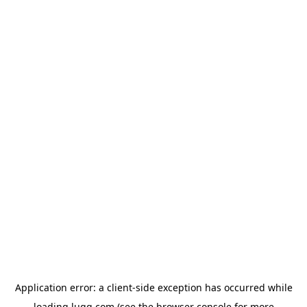
Application error: a
client
-side exception has occurred while
loading
lugg.com
(see the
browser console
for more