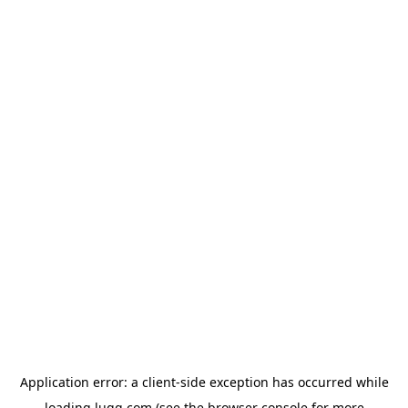
Application error: a
client
-side exception has occurred while
loading
lugg.com
(see the
browser console
for more