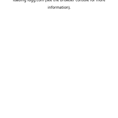
information).