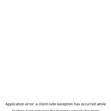
Application error: a
client
-side exception has occurred while
loading
lugg.com
(see the
browser console
for more