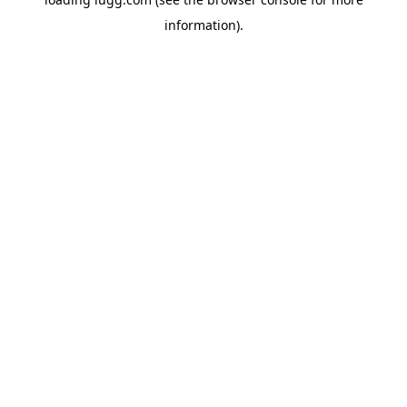
information).