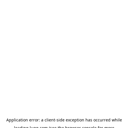
Application error: a
client
-side exception has occurred while
loading
lugg.com
(see the
browser console
for more