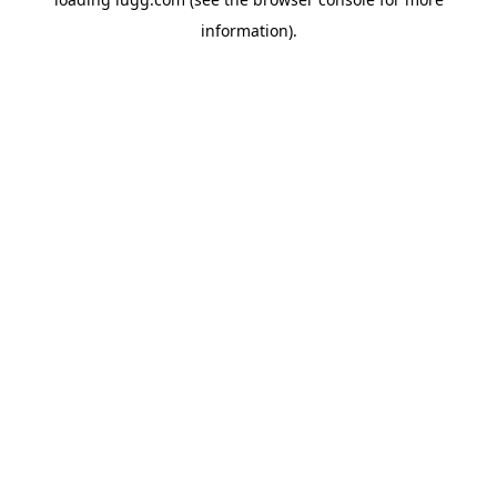
information).