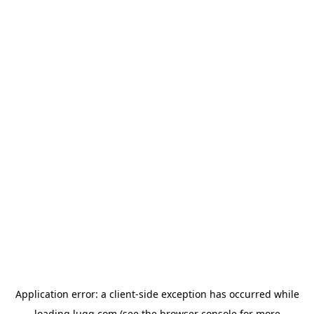
Application error: a
client
-side exception has occurred while
loading
lugg.com
(see the
browser console
for more