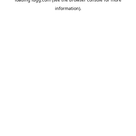
information).