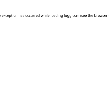
e exception has occurred while loading
lugg.com
(see the
browser 