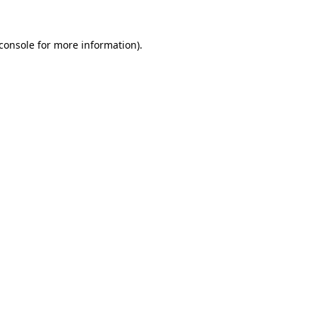
console
for more information).