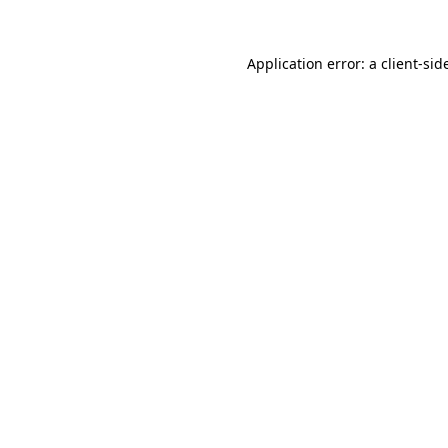
Application error: a
client
-sid