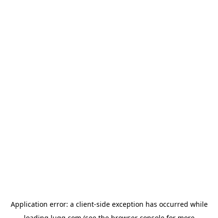
Application error: a
client
-side exception has occurred while
loading
lugg.com
(see the
browser console
for more