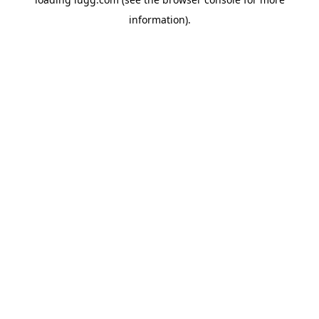
information).