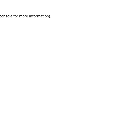
console
for more information).