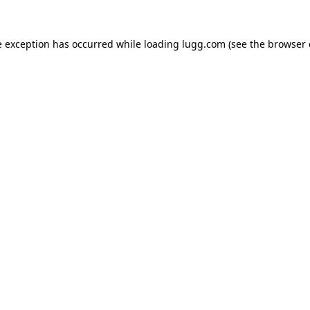
e exception has occurred while loading
lugg.com
(see the
browser 