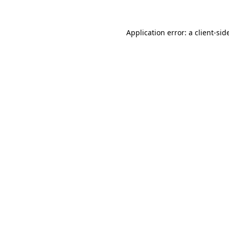
Application error: a
client
-sid