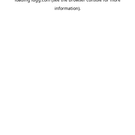
information).