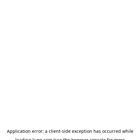
Application error: a
client
-side exception has occurred while
loading
lugg.com
(see the
browser console
for more