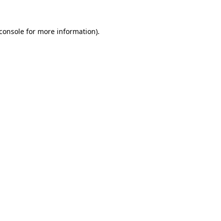
console
for more information).