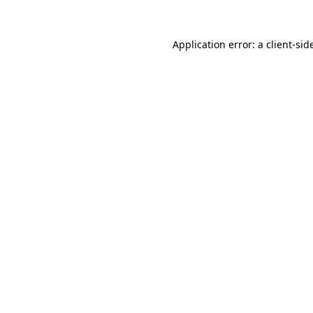
Application error: a
client
-sid