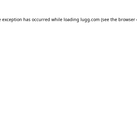
e exception has occurred while loading
lugg.com
(see the
browser 