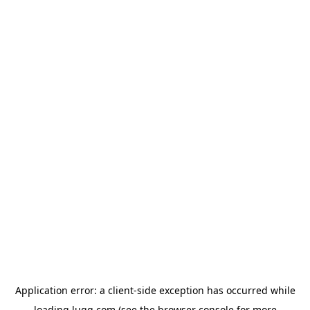
Application error: a
client
-side exception has occurred while
loading
lugg.com
(see the
browser console
for more