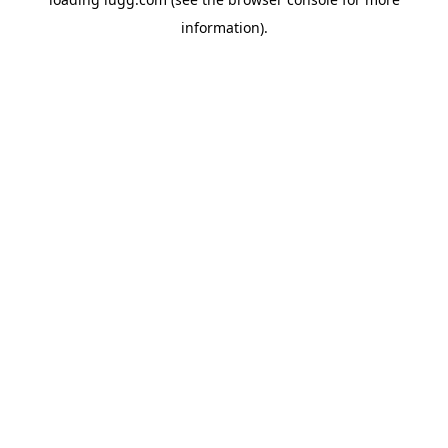
information).