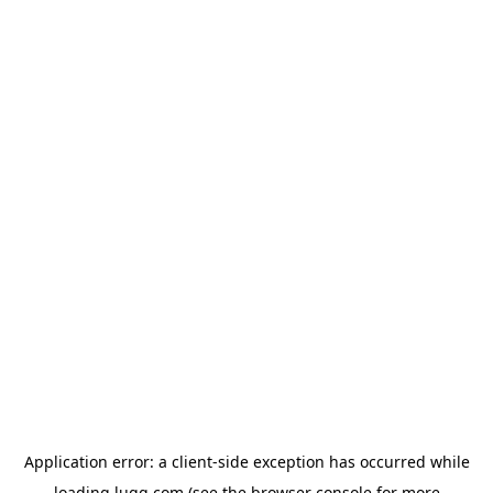
Application error: a
client
-side exception has occurred while
loading
lugg.com
(see the
browser console
for more