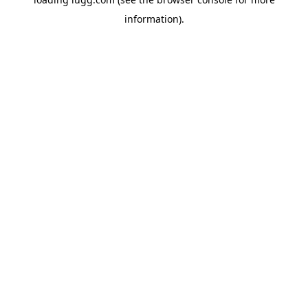
information).