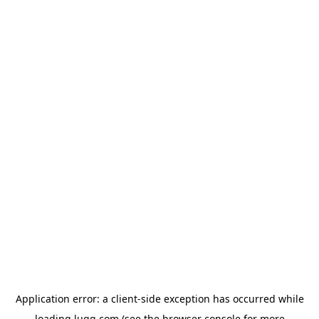
Application error: a
client
-side exception has occurred while
loading
lugg.com
(see the
browser console
for more