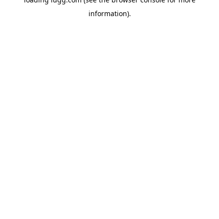
information).