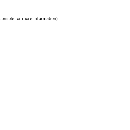
console
for more information).