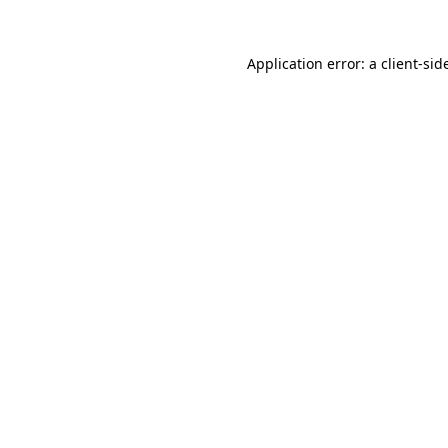
Application error: a
client
-sid