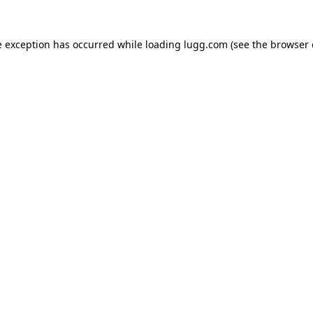
e exception has occurred while loading
lugg.com
(see the
browser 