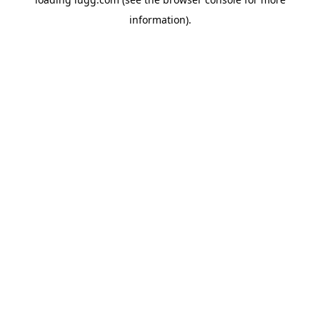
information).