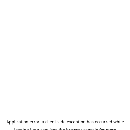
Application error: a
client
-side exception has occurred while
loading
lugg.com
(see the
browser console
for more