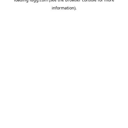
information).