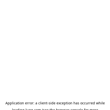
Application error: a
client
-side exception has occurred while
loading
lugg.com
(see the
browser console
for more