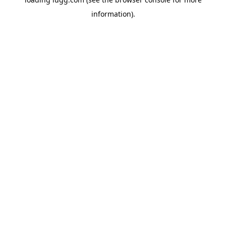
information).