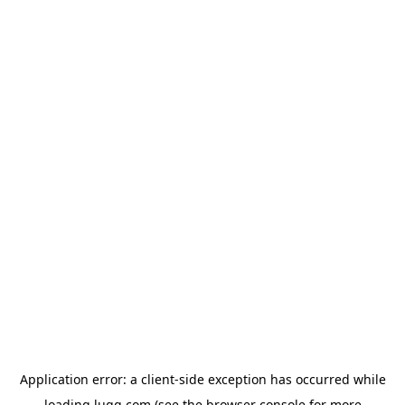
Application error: a
client
-side exception has occurred while
loading
lugg.com
(see the
browser console
for more