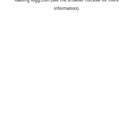
information).