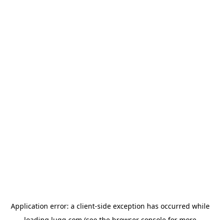
Application error: a
client
-side exception has occurred while
loading
lugg.com
(see the
browser console
for more