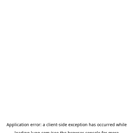
Application error: a
client
-side exception has occurred while
loading
lugg.com
(see the
browser console
for more