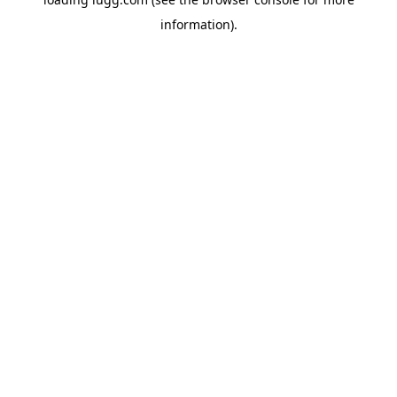
information).