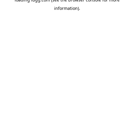
information).