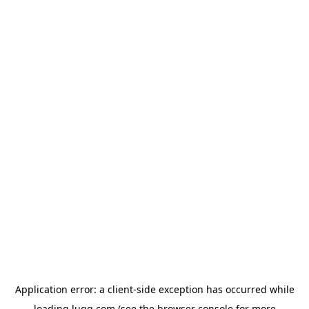
Application error: a
client
-side exception has occurred while
loading
lugg.com
(see the
browser console
for more