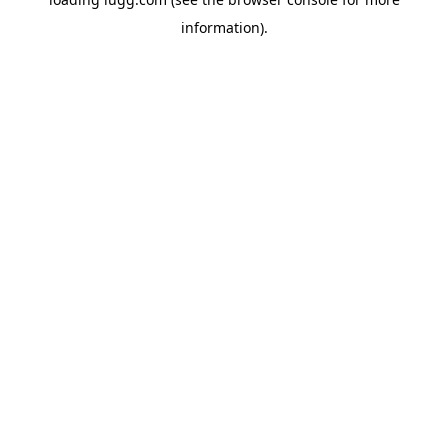
information).