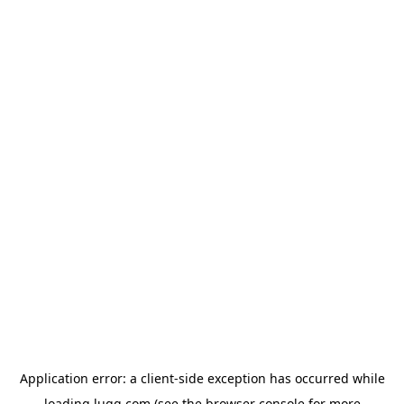
Application error: a
client
-side exception has occurred while
loading
lugg.com
(see the
browser console
for more