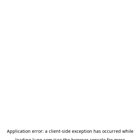
Application error: a
client
-side exception has occurred while
loading
lugg.com
(see the
browser console
for more