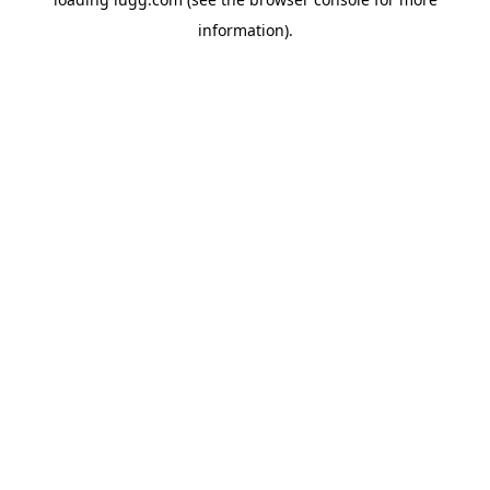
information).