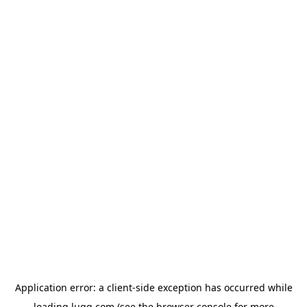
Application error: a
client
-side exception has occurred while
loading
lugg.com
(see the
browser console
for more