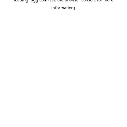
information).