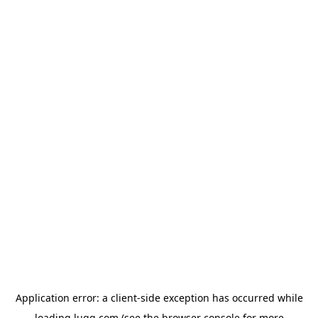
Application error: a
client
-side exception has occurred while
loading
lugg.com
(see the
browser console
for more