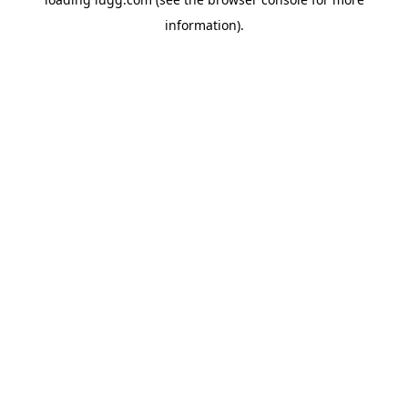
information).