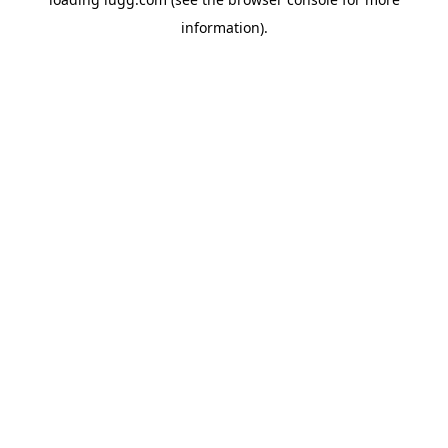
information).