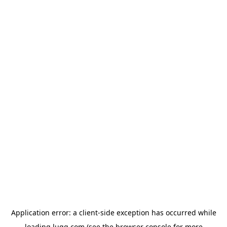
Application error: a
client
-side exception has occurred while
loading
lugg.com
(see the
browser console
for more