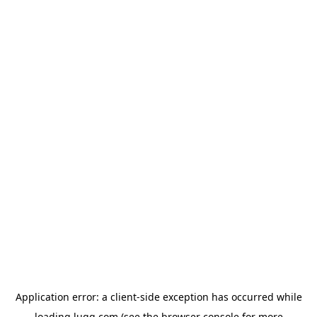
Application error: a
client
-side exception has occurred while
loading
lugg.com
(see the
browser console
for more