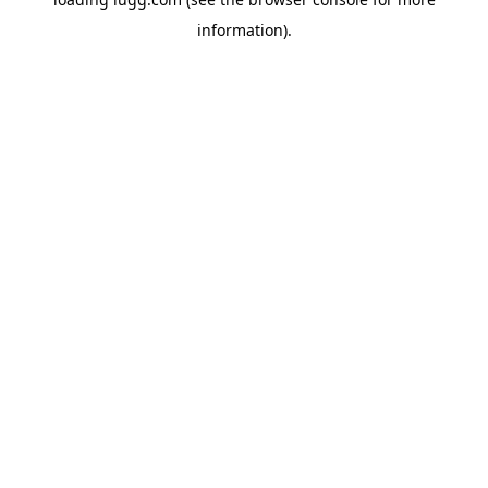
information).