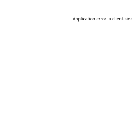
Application error: a
client
-sid