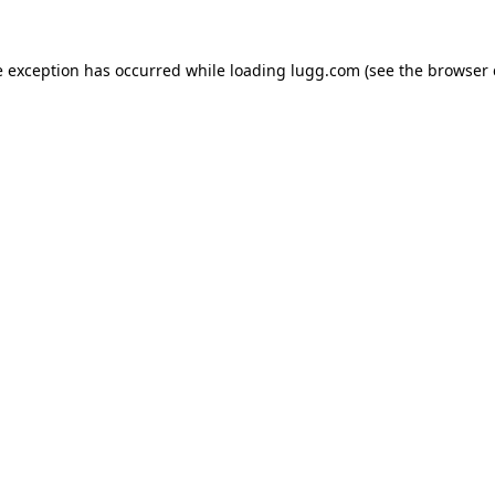
e exception has occurred while loading
lugg.com
(see the
browser 