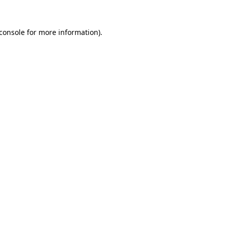
console
for more information).