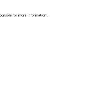
console
for more information).