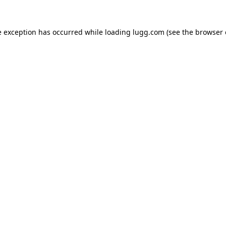
e exception has occurred while loading
lugg.com
(see the
browser 