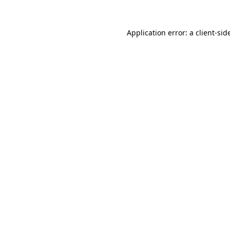
Application error: a
client
-sid