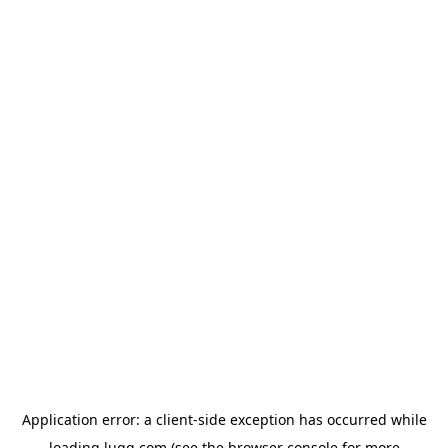
Application error: a
client
-side exception has occurred while
loading
lugg.com
(see the
browser console
for more