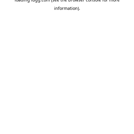
information).