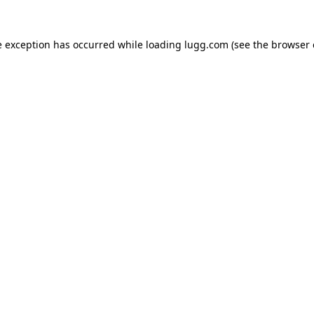
e exception has occurred while loading
lugg.com
(see the
browser 