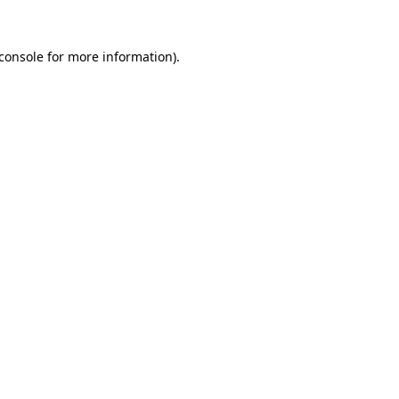
console
for more information).