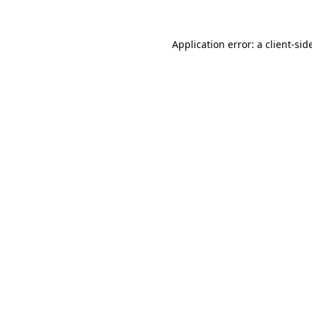
Application error: a
client
-sid