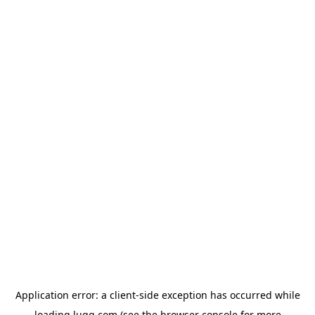
Application error: a
client
-side exception has occurred while
loading
lugg.com
(see the
browser console
for more