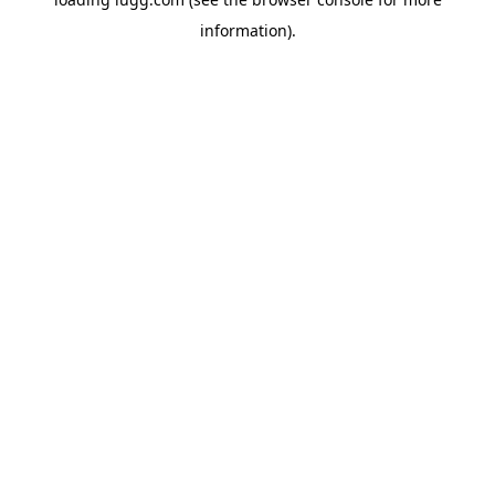
information).