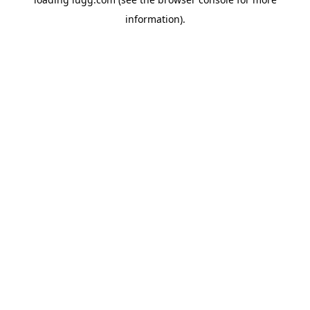
information).