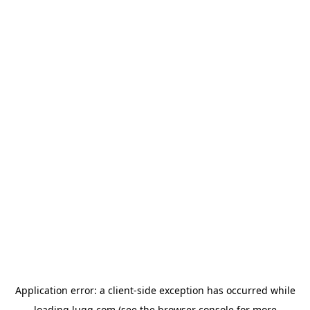
Application error: a
client
-side exception has occurred while
loading
lugg.com
(see the
browser console
for more