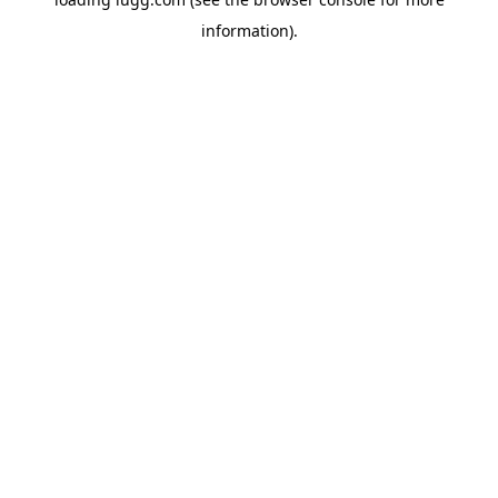
information).