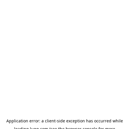
Application error: a
client
-side exception has occurred while
loading
lugg.com
(see the
browser console
for more