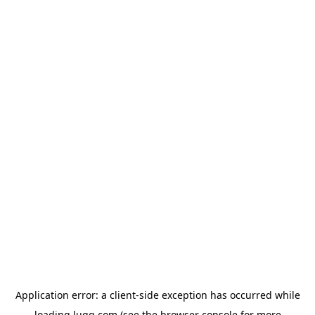
Application error: a
client
-side exception has occurred while
loading
lugg.com
(see the
browser console
for more