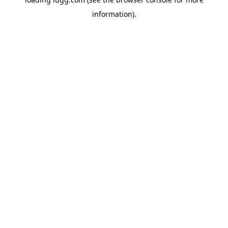
information).