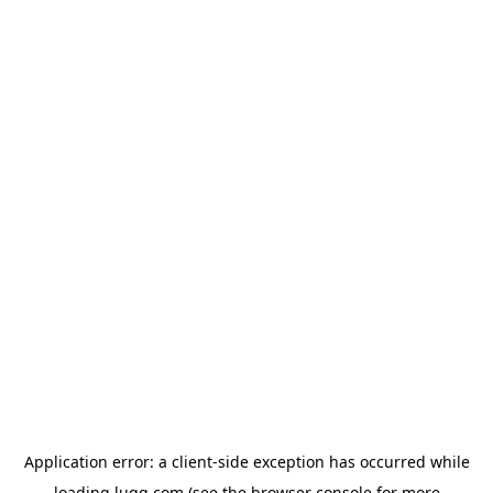
Application error: a
client
-side exception has occurred while
loading
lugg.com
(see the
browser console
for more