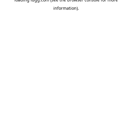
information).