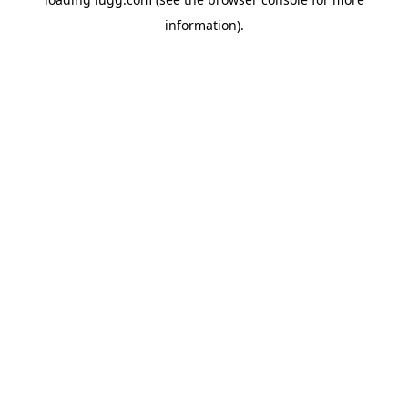
information).