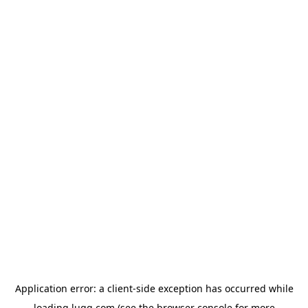
Application error: a
client
-side exception has occurred while
loading
lugg.com
(see the
browser console
for more