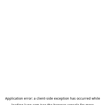
Application error: a
client
-side exception has occurred while
loading
lugg.com
(see the
browser console
for more