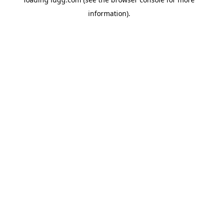
information).