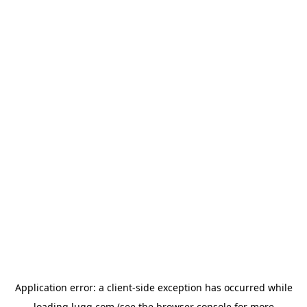
Application error: a
client
-side exception has occurred while
loading
lugg.com
(see the
browser console
for more