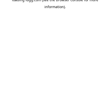
information).