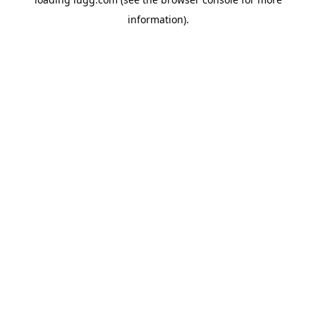
information).