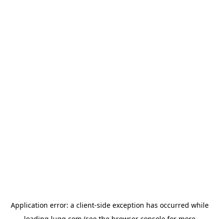
Application error: a
client
-side exception has occurred while
loading
lugg.com
(see the
browser console
for more