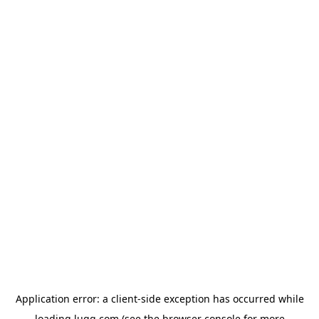
Application error: a
client
-side exception has occurred while
loading
lugg.com
(see the
browser console
for more