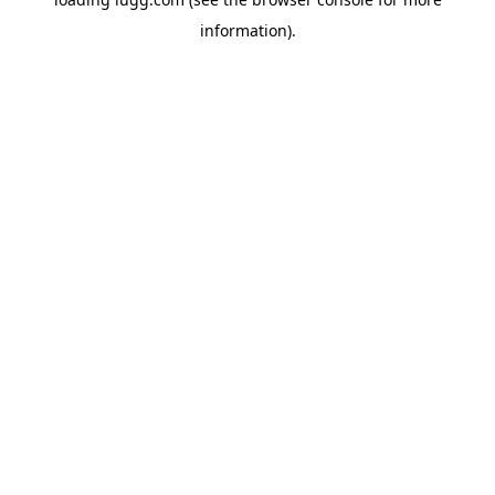
information).