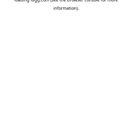
information).