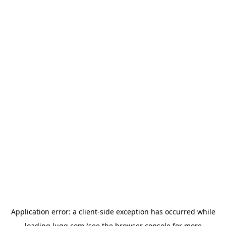
Application error: a
client
-side exception has occurred while
loading
lugg.com
(see the
browser console
for more