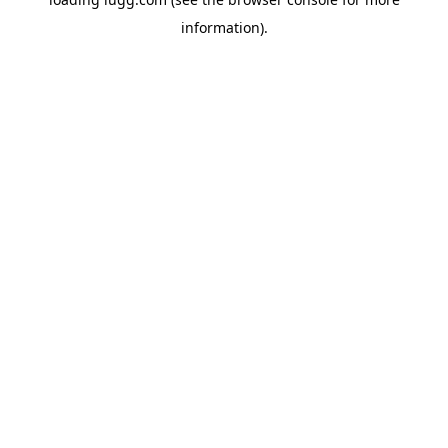
information).