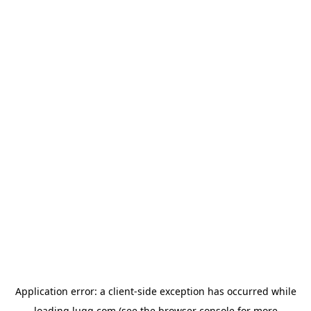
Application error: a
client
-side exception has occurred while
loading
lugg.com
(see the
browser console
for more