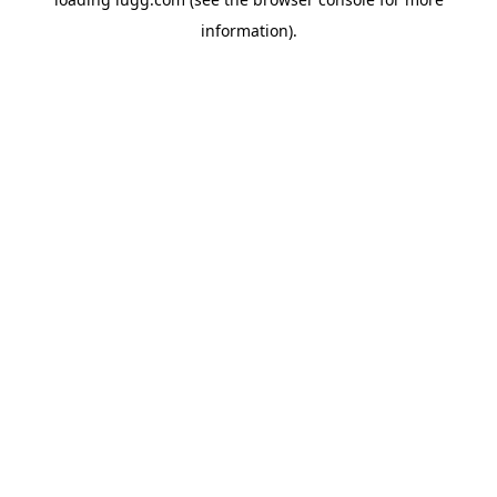
information).