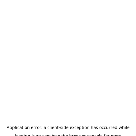
Application error: a
client
-side exception has occurred while
loading
lugg.com
(see the
browser console
for more