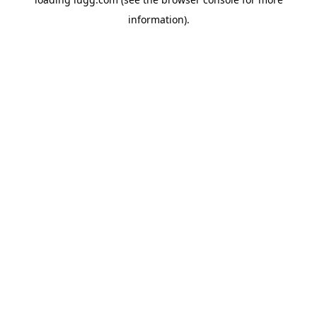
information).