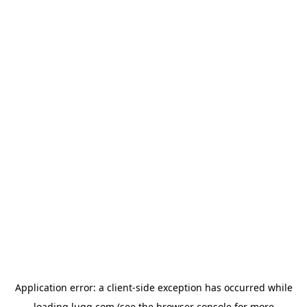
Application error: a
client
-side exception has occurred while
loading
lugg.com
(see the
browser console
for more