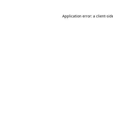
Application error: a
client
-sid