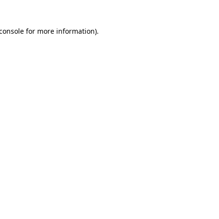
console
for more information).