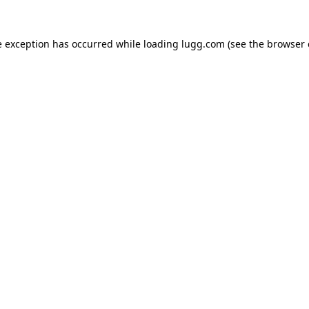
e exception has occurred while loading
lugg.com
(see the
browser 