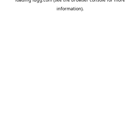
information).