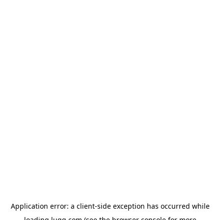
Application error: a
client
-side exception has occurred while
loading
lugg.com
(see the
browser console
for more