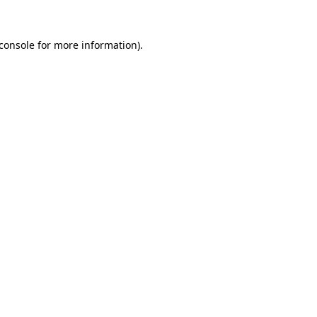
console
for more information).