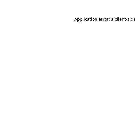
Application error: a
client
-sid