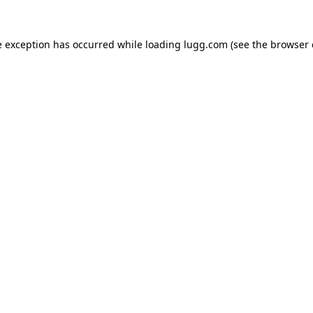
e exception has occurred while loading
lugg.com
(see the
browser 